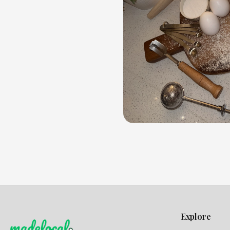
Explore