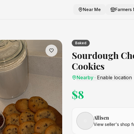
Near Me
Farmers 
Cookies
craft listing
Baked
Sourdough Cho
Cookies
Nearby
·
Enable location
$
8
Allisen
View seller's shop f