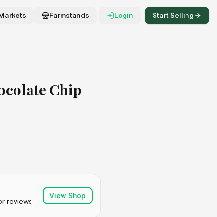
Markets
Farmstands
Login
Start Selling
colate Chip
View Shop
or reviews