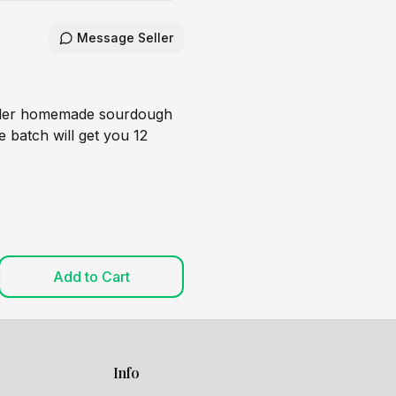
Message Seller
rder homemade sourdough
 batch will get you 12
Add to Cart
Info