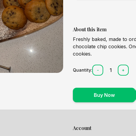
About this item
Freshly baked, made to o
chocolate chip cookies. One
cookies.
1
Quantity:
-
+
Buy Now
Account