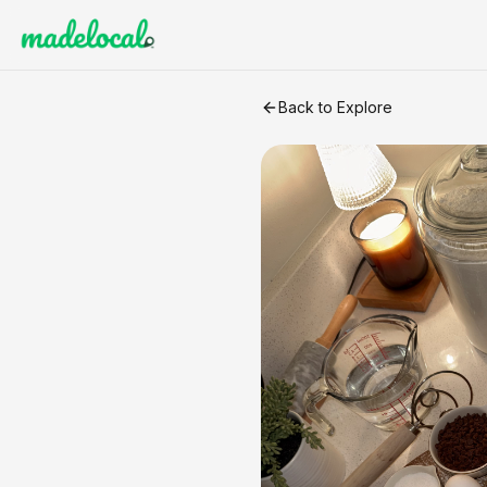
Sourdough Chocolate Chip 
Back to Explore