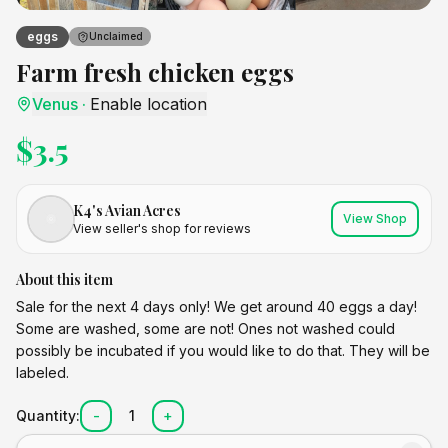
eggs
Unclaimed
Farm fresh chicken eggs
Venus
·
Enable location
$
3.5
K4's Avian Acres
View Shop
View seller's shop for reviews
About this item
Sale for the next 4 days only! We get around 40 eggs a day!
Some are washed, some are not! Ones not washed could
possibly be incubated if you would like to do that. They will be
labeled.
Quantity:
-
1
+