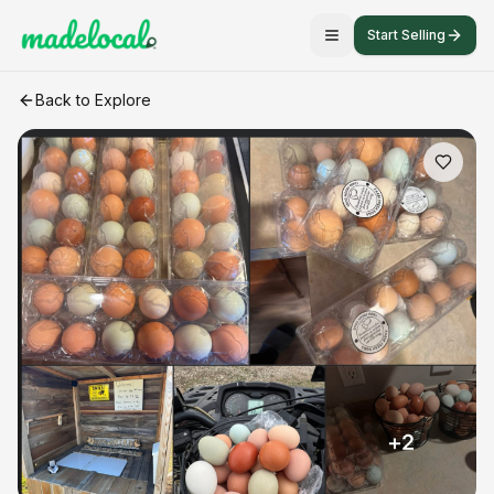
Start Selling
Farm fresh chicken eggs
craft listing
Back to Explore