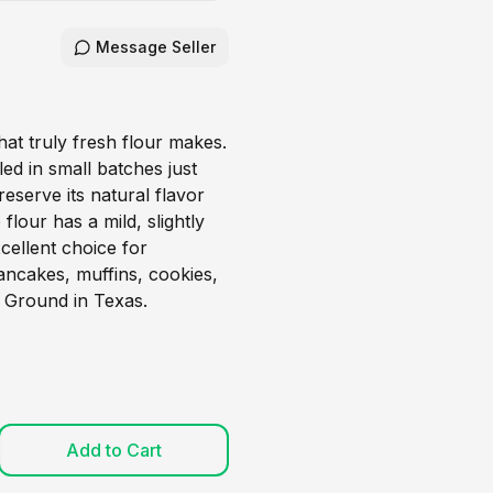
Message Seller
hat truly fresh flour makes.
led in small batches just
eserve its natural flavor
 flour has a mild, slightly
xcellent choice for
ncakes, muffins, cookies,
 Ground in Texas.
Add to Cart