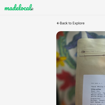
Freshly Milled Hard White W
Back to Explore