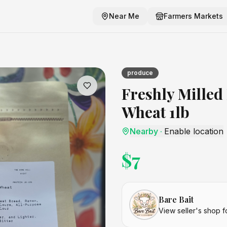
Near Me
Farmers Markets
heat 1lb
craft listing
produce
Freshly Milled
Wheat 1lb
Nearby
·
Enable location
$
7
Bare Bait
View seller's shop f