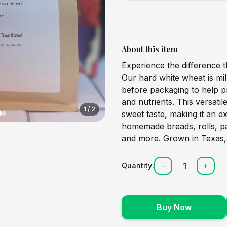
About this item
Experience the difference t
Our hard white wheat is mil
before packaging to help pr
and nutrients. This versatile
1
/
2
sweet taste, making it an e
homemade breads, rolls, pa
and more. Grown in Texas,
1
Quantity:
-
+
Buy Now