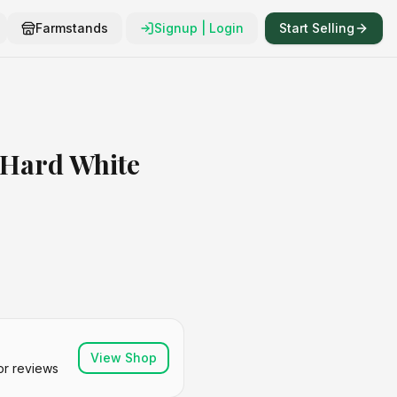
Farmstands
Signup | Login
Start Selling
 Hard White
View Shop
or reviews