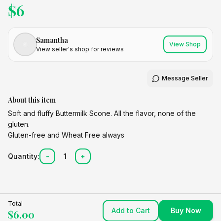
$
6
Samantha
View Shop
View seller's shop for reviews
Message Seller
About this item
Soft and fluffy Buttermilk Scone. All the flavor, none of the
gluten.
Gluten-free and Wheat Free always
Quantity:
-
1
+
Total
Add to Cart
Buy Now
$
6.00