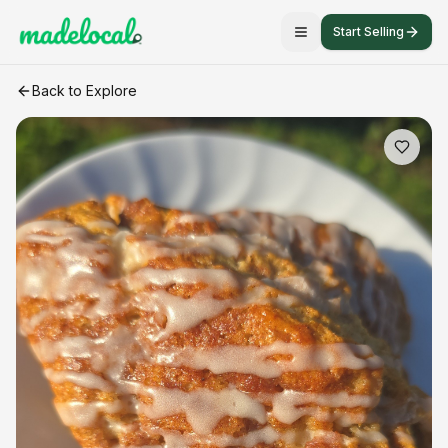
Start Selling
Gluten-free Scone
craft listing
Back to Explore