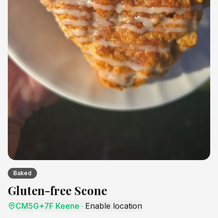
Baked
Gluten-free Scone
CM5G+7F Keene
·
Enable location