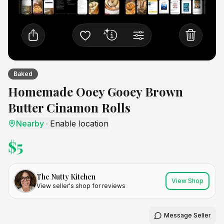
Baked
Homemade Ooey Gooey Brown
Butter Cinamon Rolls
Nearby
·
Enable location
$
5
The Nutty Kitchen
View Shop
View seller's shop for reviews
Message Seller