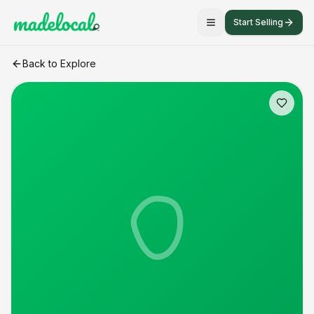
Start Selling
farm fresh eggs
craft listing
Back to Explore