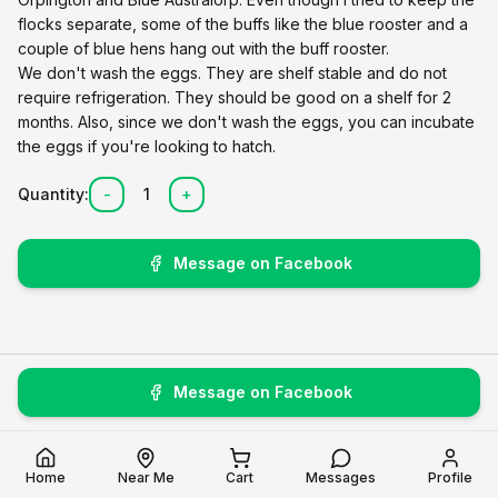
flocks separate, some of the buffs like the blue rooster and a
couple of blue hens hang out with the buff rooster.
We don't wash the eggs. They are shelf stable and do not
require refrigeration. They should be good on a shelf for 2
months. Also, since we don't wash the eggs, you can incubate
the eggs if you're looking to hatch.
Quantity:
-
1
+
Message on Facebook
Message on Facebook
Home
Near Me
Cart
Messages
Profile