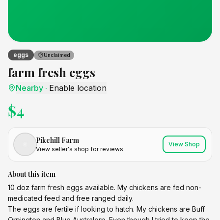
eggs
Unclaimed
farm fresh eggs
Nearby
·
Enable location
$
4
Pikehill Farm
View Shop
View seller's shop for reviews
About this item
10 doz farm fresh eggs available. My chickens are fed non-
medicated feed and free ranged daily.
The eggs are fertile if looking to hatch. My chickens are Buff
Orpington and Blue Australorp. Even though I tried to keep the