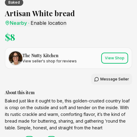
Baked
Artisan White bread
Nearby
·
Enable location
$
8
The Nutty Kitchen
View Shop
View seller's shop for reviews
Message Seller
About this item
Baked just like it ought to be, this golden-crusted country loaf
is crisp on the outside and soft and tender on the inside. With
its rustic crackle and warm, comforting flavor, it’s the kind of
bread made for buttering, sharing, and gathering ‘round the
table. Simple, honest, and straight from the heart