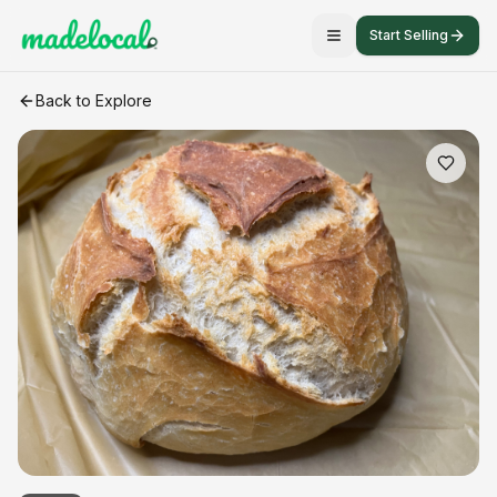
Start Selling
Artisan White bread
craft listing
Back to Explore