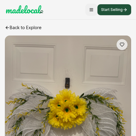
Start Selling
Angel wings
craft listing
Back to Explore