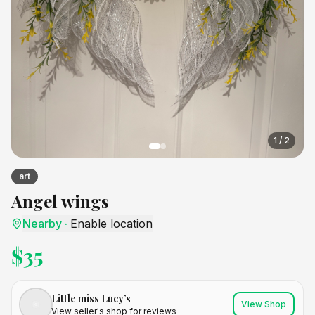
1
/
2
art
Angel wings
Nearby
·
Enable location
$
35
Little miss Lucy’s
View Shop
View seller's shop for reviews