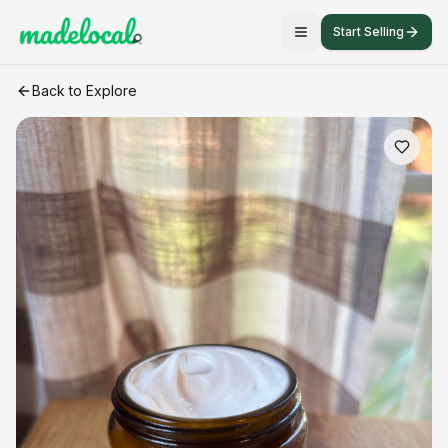
Start Selling
Whipped Tallow- 4oz (herb infused)
craft listing
Back to Explore