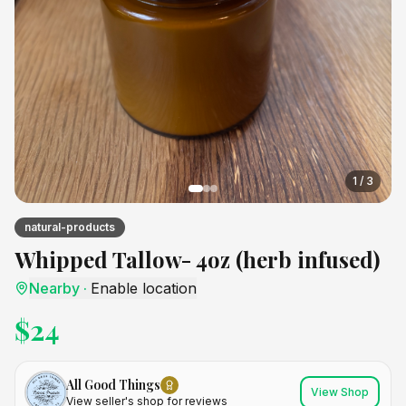
1
/
3
natural-products
Whipped Tallow- 4oz (herb infused)
Nearby
·
Enable location
$
24
All Good Things
View Shop
View seller's shop for reviews