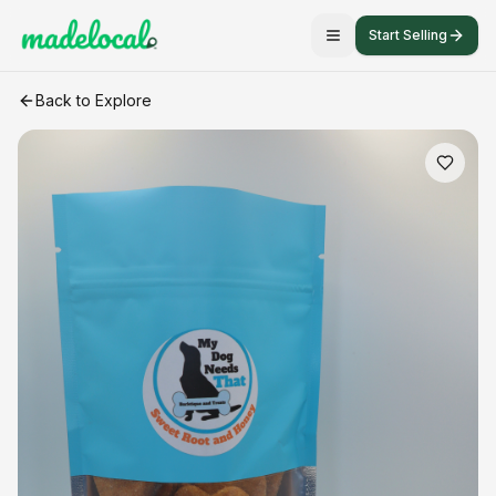
Start Selling
Sweet Root and Honey Cookie Dog Treat
craft listing
Back to Explore