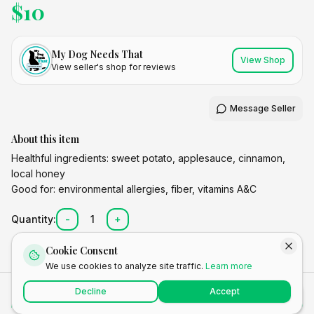
$
10
My Dog Needs That
View Shop
View seller's shop for reviews
Message Seller
About this item
Healthful ingredients: sweet potato, applesauce, cinnamon,
local honey
Good for: environmental allergies, fiber, vitamins A&C
Quantity:
-
1
+
Cookie Consent
We use cookies to analyze site traffic.
Learn more
Total
Decline
Accept
Add to Cart
Buy Now
$
10.00