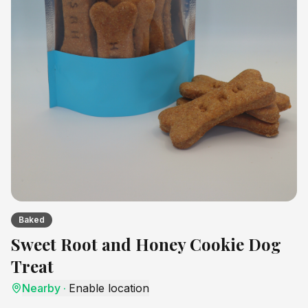
Baked
Sweet Root and Honey Cookie Dog
Treat
Nearby
·
Enable location