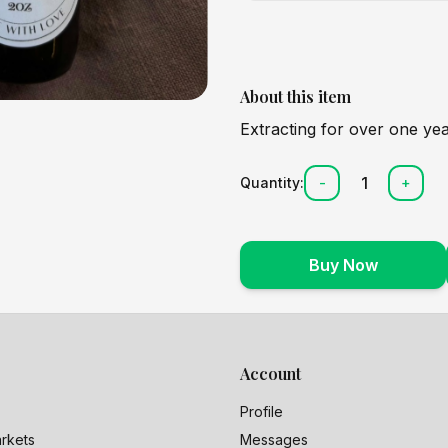
About this item
Extracting for over one yea
1
Quantity:
-
+
Buy Now
Account
Profile
rkets
Messages