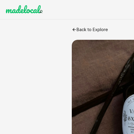
Madagascar Bourbon Vanilla
Back to Explore