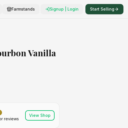
Farmstands
Signup | Login
Start Selling
urbon Vanilla
View Shop
or reviews