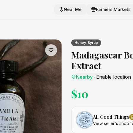
Near Me
Farmers Markets
 Extract
craft listing
Honey_Syrup
Madagascar Bo
Extract
Nearby
·
Enable location
$
10
All Good Things
View seller's shop f