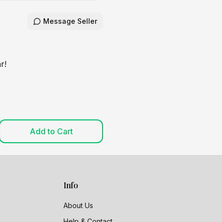
Message Seller
r!
Add to Cart
Info
About Us
Help & Contact