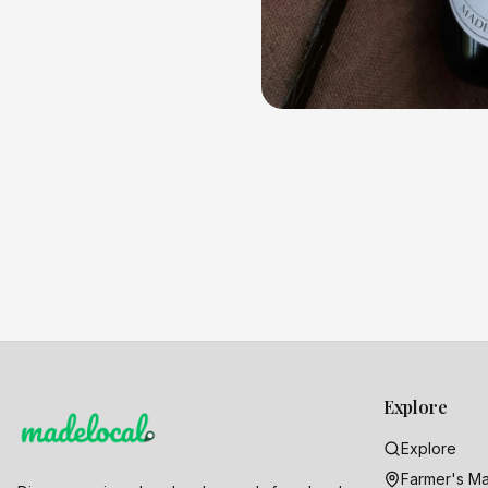
Explore
Explore
Farmer's Ma