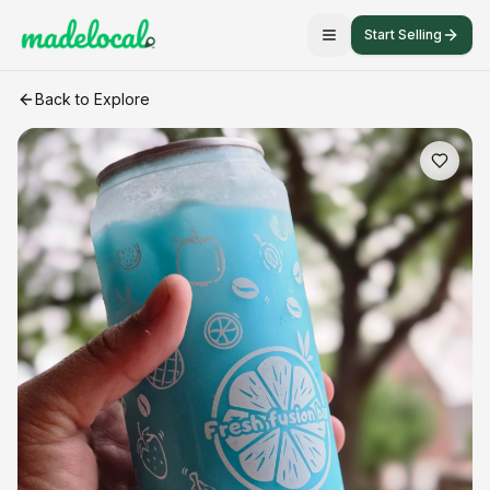
Start Selling
BORA BORA
craft listing
Back to Explore