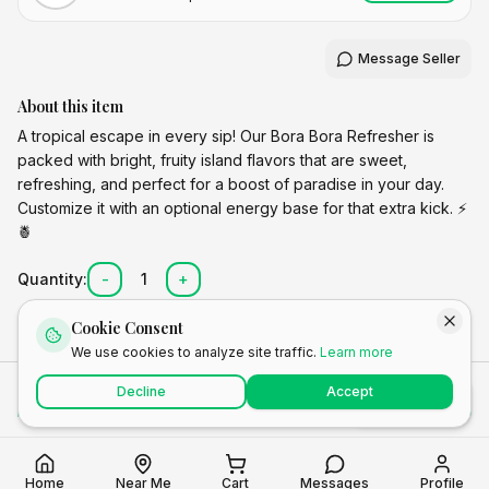
Message Seller
About this item
A tropical escape in every sip! Our Bora Bora Refresher is
packed with bright, fruity island flavors that are sweet,
refreshing, and perfect for a boost of paradise in your day.
Customize it with an optional energy base for that extra kick. ⚡
🍍
Quantity:
-
1
+
Cookie Consent
We use cookies to analyze site traffic.
Learn more
Total
Decline
Accept
Add to Cart
Buy Now
$
6.50
Home
Near Me
Cart
Messages
Profile