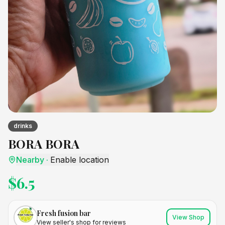
drinks
BORA BORA
Nearby
·
Enable location
$
6.5
Fresh fusion bar
View Shop
View seller's shop for reviews