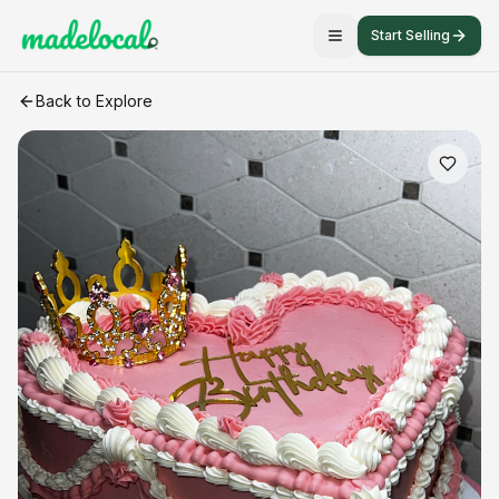
Start Selling
Custom cakes
craft listing
Back to Explore