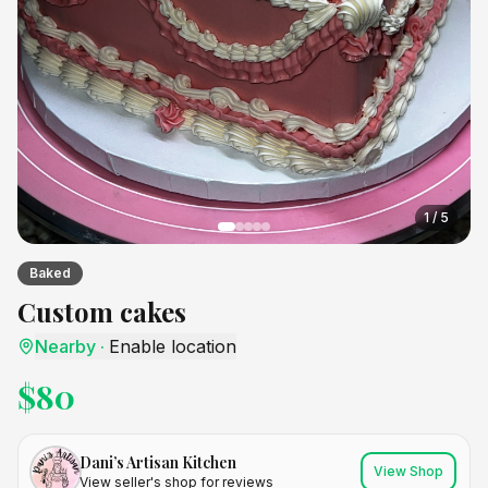
1
/
5
Baked
Custom cakes
Nearby
·
Enable location
$
80
Dani’s Artisan Kitchen
View Shop
View seller's shop for reviews