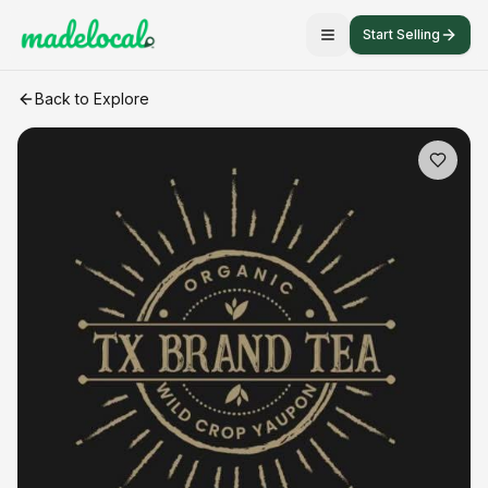
Start Selling
Organic Yaupon Tea - TX Brand Tea
craft listing
Back to Explore