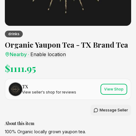
drinks
Organic Yaupon Tea - TX Brand Tea
Nearby
·
Enable location
$
1111.95
TX
View Shop
View seller's shop for reviews
Message Seller
About this item
100% Organic locally grown yaupon tea.