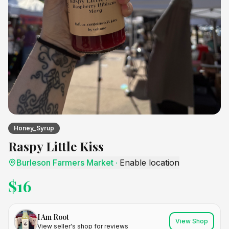
Honey_Syrup
Raspy Little Kiss
Burleson Farmers Market
·
Enable location
$
16
I Am Root
View Shop
View seller's shop for reviews