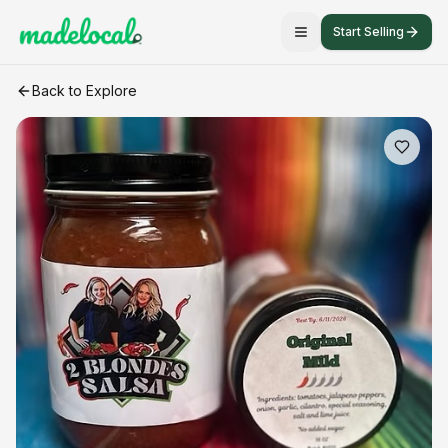
Start Selling
Original Mild Salsa
craft listing
Back to Explore