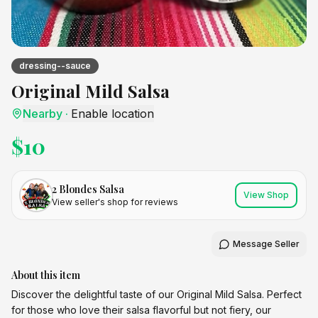
dressing--sauce
Original Mild Salsa
Nearby
·
Enable location
$
10
2 Blondes Salsa
View Shop
View seller's shop for reviews
Message Seller
About this item
Discover the delightful taste of our Original Mild Salsa. Perfect
for those who love their salsa flavorful but not fiery, our