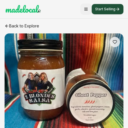
Start Selling
Ghost Pepper Salsa
craft listing
Back to Explore