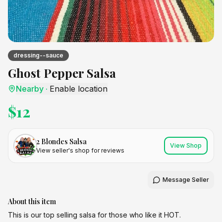
dressing--sauce
Ghost Pepper Salsa
Nearby
·
Enable location
$
12
2 Blondes Salsa
View Shop
View seller's shop for reviews
Message Seller
About this item
This is our top selling salsa for those who like it HOT.