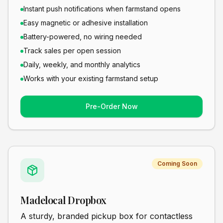
Instant push notifications when farmstand opens
Easy magnetic or adhesive installation
Battery-powered, no wiring needed
Track sales per open session
Daily, weekly, and monthly analytics
Works with your existing farmstand setup
Pre-Order Now
Coming Soon
Madelocal Dropbox
A sturdy, branded pickup box for contactless