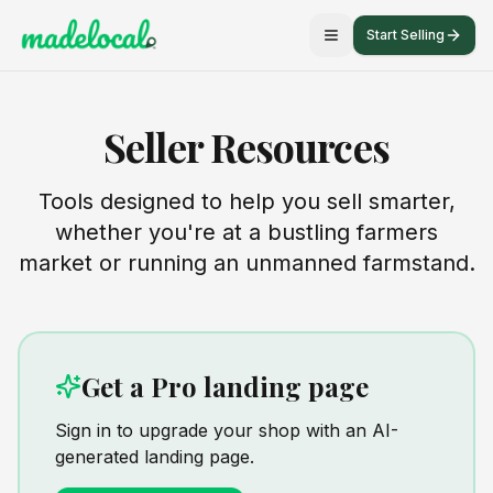
Start Selling
Seller Resources
Tools designed to help you sell smarter,
whether you're at a bustling farmers
market or running an unmanned farmstand.
Get a Pro landing page
Sign in to upgrade your shop with an AI-
generated landing page.