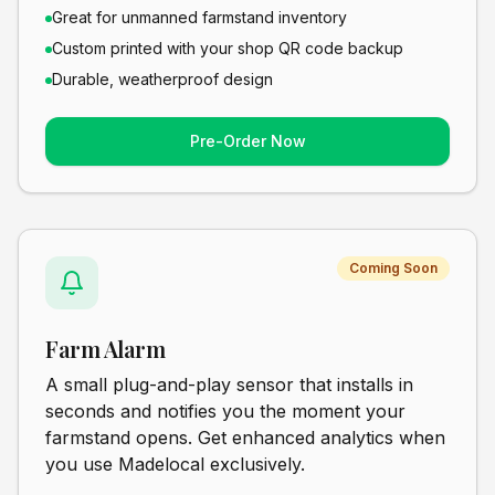
Great for unmanned farmstand inventory
Custom printed with your shop QR code backup
Durable, weatherproof design
Pre-Order Now
Coming Soon
Farm Alarm
A small plug-and-play sensor that installs in
seconds and notifies you the moment your
farmstand opens. Get enhanced analytics when
you use Madelocal exclusively.