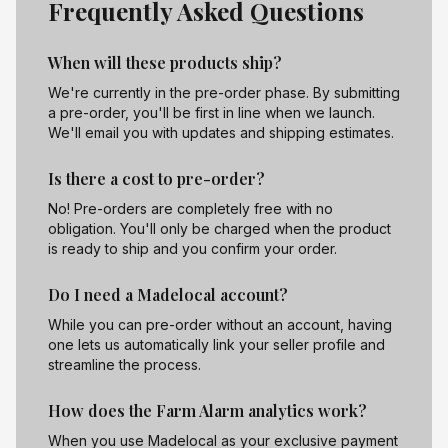
Frequently Asked Questions
When will these products ship?
We're currently in the pre-order phase. By submitting
a pre-order, you'll be first in line when we launch.
We'll email you with updates and shipping estimates.
Is there a cost to pre-order?
No! Pre-orders are completely free with no
obligation. You'll only be charged when the product
is ready to ship and you confirm your order.
Do I need a Madelocal account?
While you can pre-order without an account, having
one lets us automatically link your seller profile and
streamline the process.
How does the Farm Alarm analytics work?
When you use Madelocal as your exclusive payment