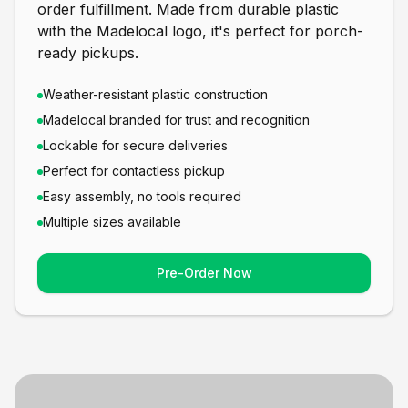
order fulfillment. Made from durable plastic
with the Madelocal logo, it's perfect for porch-
ready pickups.
Weather-resistant plastic construction
Madelocal branded for trust and recognition
Lockable for secure deliveries
Perfect for contactless pickup
Easy assembly, no tools required
Multiple sizes available
Pre-Order Now