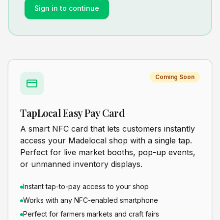
Sign in to continue
Coming Soon
TapLocal Easy Pay Card
A smart NFC card that lets customers instantly
access your Madelocal shop with a single tap.
Perfect for live market booths, pop-up events,
or unmanned inventory displays.
Instant tap-to-pay access to your shop
Works with any NFC-enabled smartphone
Perfect for farmers markets and craft fairs