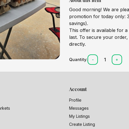
About this item
Good morning! We are pleas
promotion for today only: 3
savings).
This offer is available for a
last. To secure your order,
directly.
1
Quantity:
-
+
Account
Profile
rkets
Messages
My Listings
Create Listing