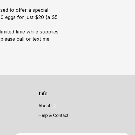
ed to offer a special
0 eggs for just $20 (a $5
 limited time while supplies
 please call or text me
Info
About Us
Help & Contact