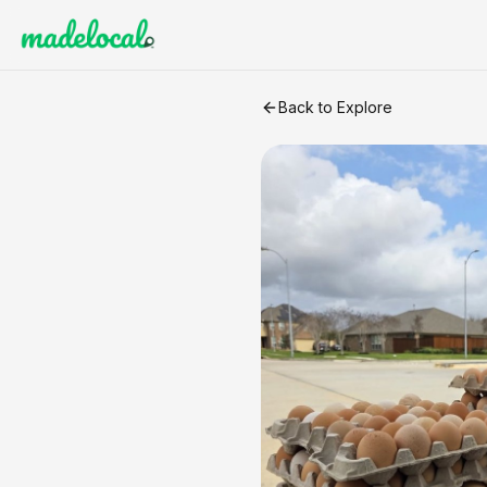
Eggs
craft listing
Back to Explore