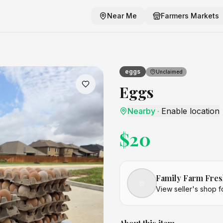
Near Me
Farmers Markets
eggs
Unclaimed
Eggs
Nearby
·
Enable location
$
20
Family Farm Fres
View seller's shop f