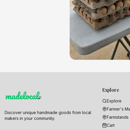
Explore
Explore
Farmer's Ma
Discover unique handmade goods from local
Farmstands
makers in your community.
Cart