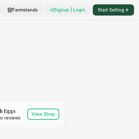
Farmstands
Signup | Login
Start Selling
h Eggs
View Shop
or reviews