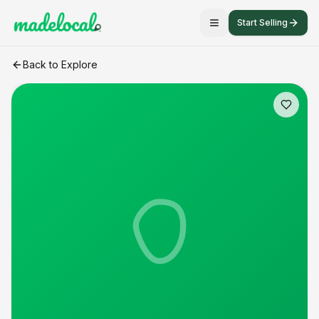
Start Selling
Duck Eggs
craft listing
Back to Explore