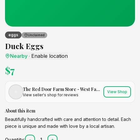
eggs
Unclaimed
Duck Eggs
Nearby
·
Enable location
$
7
The Red Door Farm Store - West Family Farm
View Shop
View seller's shop for reviews
About this item
Beautifully handcrafted with care and attention to detail. Each
piece is unique and made with love by a local artisan.
Quantity:
-
1
+