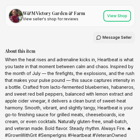
W&M Victory Garden & Farm
View Shop
View seller's shop for reviews
Message Seller
About this item
When the heat rises and adrenaline kicks in, Heartbeat is what
you taste in that moment between calm and chaos. Inspired by
the month of July — the firefights, the explosions, and the rush
that makes your pulse pound — this sauce captures intensity in
a bottle. Crafted from lacto-fermented blueberries, habaneros,
and sweet red bell peppers, balanced with lemon extract and
apple cider vinegar, it delivers a clean burst of sweet-heat
harmony. Smooth, vibrant, and slightly tangy, Heartbeat is your
go-to finishing sauce for grilled meats, cheeseboards, ice
cream, or even cocktails. Naturally gluten-free, small-batch,
and veteran made. Bold flavor. Steady rhythm. Always Fire. 🔥
#GrownWithGrit #SemperIgnis #Heartbeat #VeteranOwned