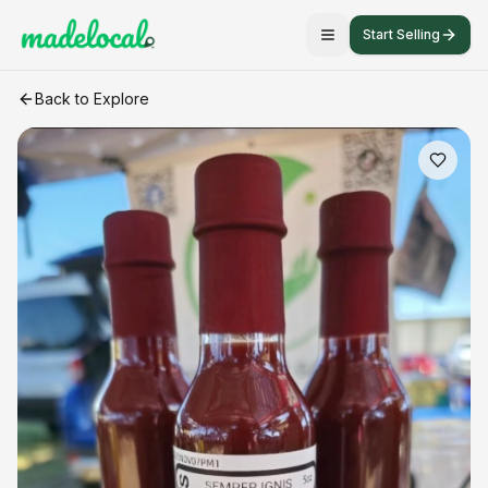
Start Selling
Heartbeat – Blueberry Lemon Habanero Finishing Sauce
cra
Back to Explore