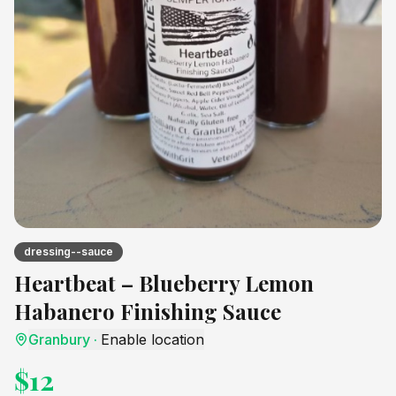
dressing--sauce
Heartbeat – Blueberry Lemon
Habanero Finishing Sauce
Granbury
·
Enable location
$
12