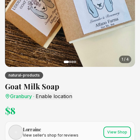
1
/
4
natural-products
Goat Milk Soap
Granbury
·
Enable location
$
8
Lorraine
View Shop
View seller's shop for reviews