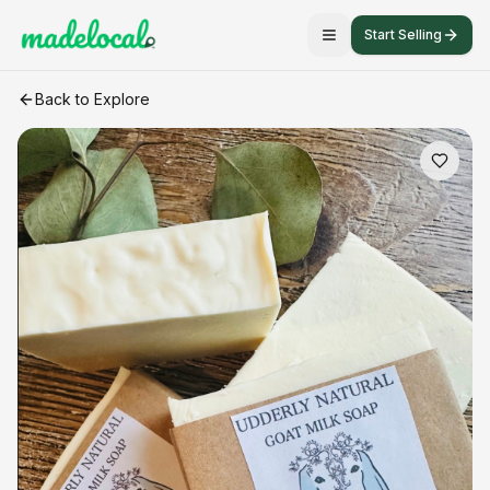
Start Selling
Goat Milk Soap
craft listing
Back to Explore