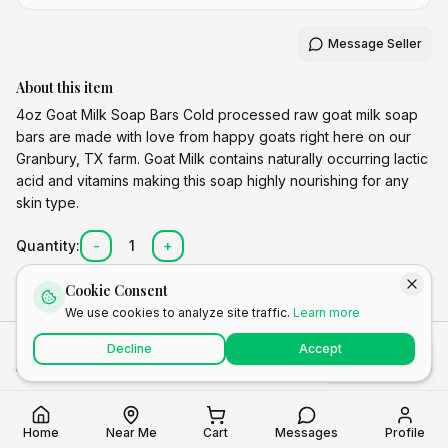
Message Seller
About this item
4oz Goat Milk Soap Bars Cold processed raw goat milk soap
bars are made with love from happy goats right here on our
Granbury, TX farm. Goat Milk contains naturally occurring lactic
acid and vitamins making this soap highly nourishing for any
skin type.
Quantity:
-
1
+
Cookie Consent
We use cookies to analyze site traffic.
Learn more
Total
Decline
Accept
Add to Cart
Buy Now
$
8.00
Home
Near Me
Cart
Messages
Profile