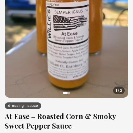
1
/
2
dressing--sauce
At Ease – Roasted Corn & Smoky
Sweet Pepper Sauce