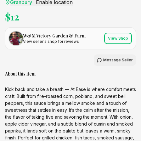
Granbury
·
Enable location
$
12
W&M Victory Garden & Farm
View Shop
View seller's shop for reviews
Message Seller
About this item
Kick back and take a breath — At Ease is where comfort meets
craft. Built from fire-roasted corn, poblano, and sweet bell
peppers, this sauce brings a mellow smoke and a touch of
sweetness that settles in easy. It’s the calm after the mission,
the flavor of taking five and savoring the moment. With onion,
apple cider vinegar, and a subtle blend of cumin and smoked
paprika, it lands soft on the palate but leaves a warm, smoky
finish. Perfect for grilled chicken, fish tacos, smoked sausage,