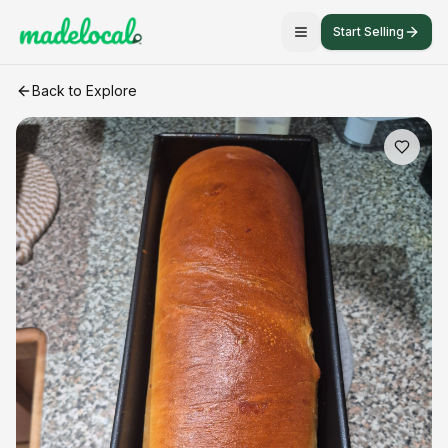
Start Selling
The white barn loaf
craft listing
Back to Explore