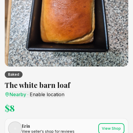
Baked
The white barn loaf
Nearby
·
Enable location
$
8
Erin
View Shop
View seller's shop for reviews